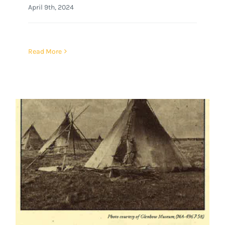
April 9th, 2024
Read More