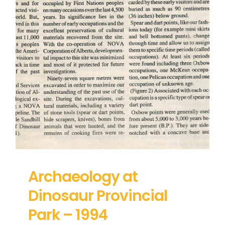
Archaeology at
Dinosaur Provincial
Park – 1994