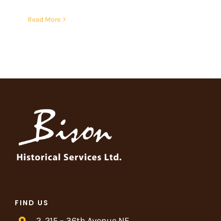
Read More
FIND US
2, 215 – 36th Avenue NE,