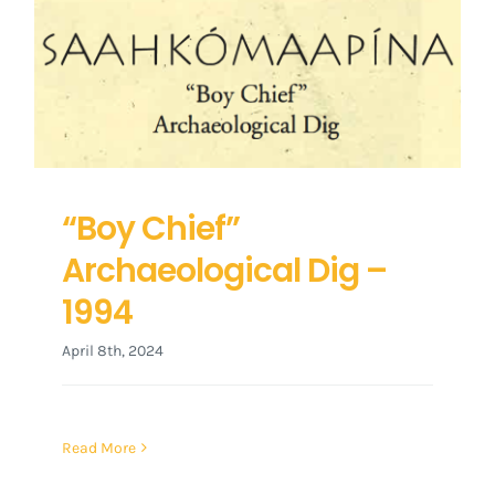
“Boy Chief”
Archaeological Dig –
1994
April 8th, 2024
Read More