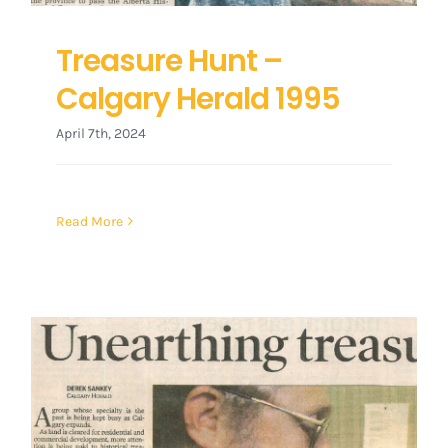
Treasure Hunt –
Calgary Herald 1995
April 7th, 2024
Read More