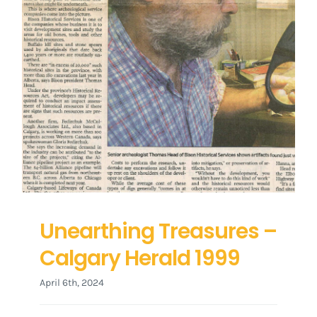
Unearthing Treasures –
Calgary Herald 1999
April 6th, 2024