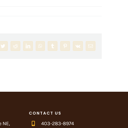
book
Twitter
Reddit
LinkedIn
WhatsApp
Tumblr
Pinterest
Vk
Email
CONTACT US
e NE,
403-283-8974