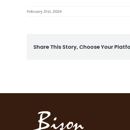
February 21st, 2024
Share This Story, Choose Your Platf