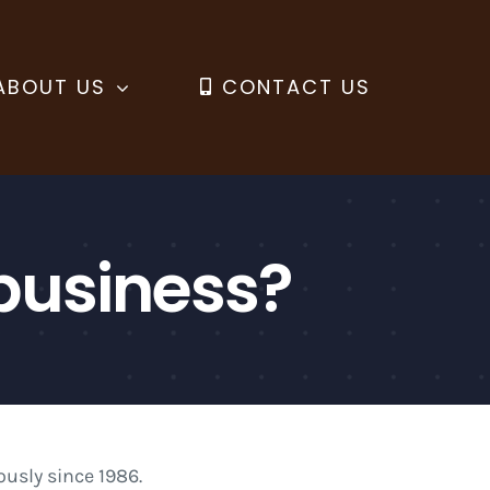
ABOUT US
CONTACT US
business?
usly since 1986.