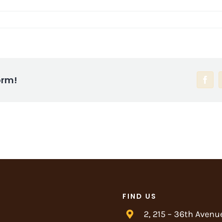
orm!
Face
FIND US
2, 215 – 36th Avenu