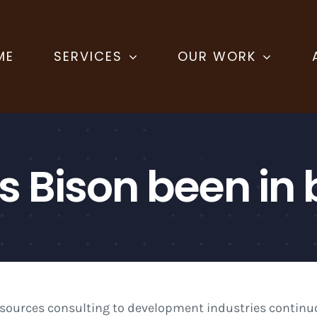
ME
SERVICES
OUR WORK
s Bison been in 
esources consulting to development industries continuo