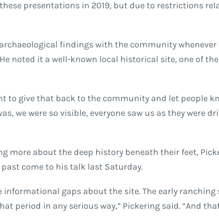
hese presentations in 2019, but due to restrictions rel
his archaeological findings with the community whenever
e noted it a well-known local historical site, one of th
rtant to give that back to the community and let people 
as, we were so visible, everyone saw us as they were dri
 more about the deep history beneath their feet, Pickeri
past come to his talk last Saturday.
ome informational gaps about the site. The early ranching
that period in any serious way,” Pickering said. “And tha