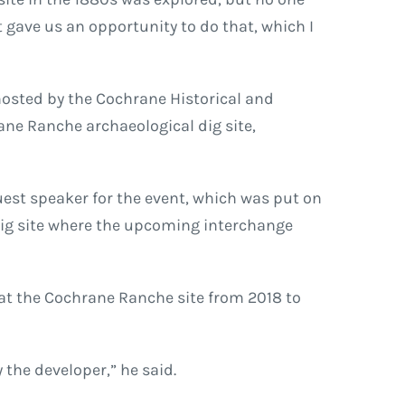
t gave us an opportunity to do that, which I
hosted by the Cochrane Historical and
ane Ranche archaeological dig site,
guest speaker for the event, which was put on
dig site where the upcoming interchange
at the Cochrane Ranche site from 2018 to
 the developer,” he said.