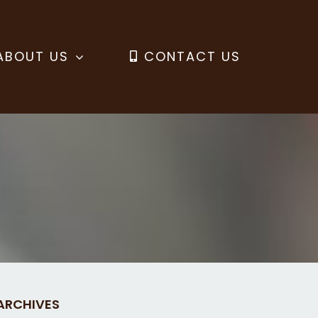
ABOUT US
CONTACT US
ARCHIVES