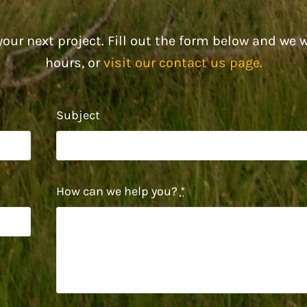
our next project. Fill out the form below and we w
hours, or
visit our contact us page.
Subject
How can we help you?
*