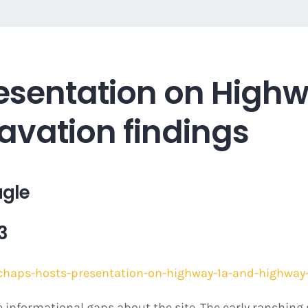
esentation on Highw
avation findings
agle
3
chaps-hosts-presentation-on-highway-1a-and-highway-
ome informational gaps about the site. The early ranching