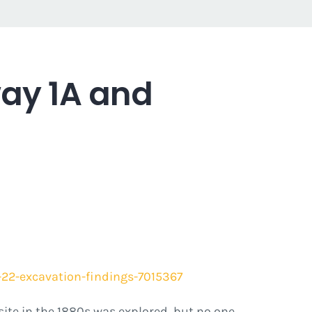
ay 1A and
22-excavation-findings-7015367
 site in the 1880s was explored, but no one