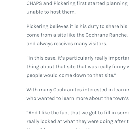
CHAPS and Pickering first started planning t
unable to host them.
Pickering believes it is his duty to share 
come from a site like the Cochrane Ranche. H
and always receives many visitors.
“In this case, it’s particularly really impo
thing about that site that was really funny w
people would come down to that site.”
With many Cochranites interested in learning
who wanted to learn more about the town’s 
“And I like the fact that we got to fill in s
really looked at what they were doing after 