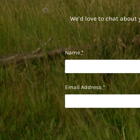
We’d love to chat about y
Name
*
Email Address
*