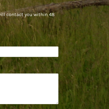
ill contact you within 48