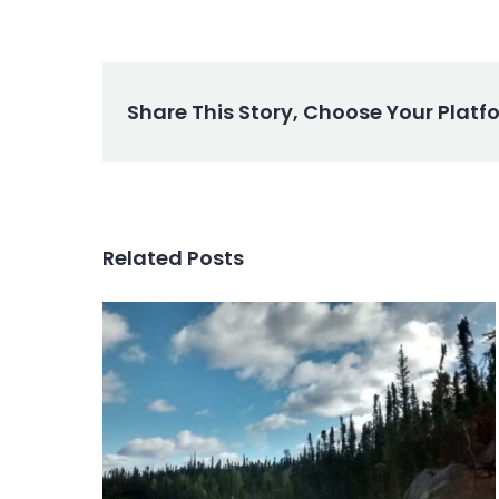
Share This Story, Choose Your Platf
Related Posts