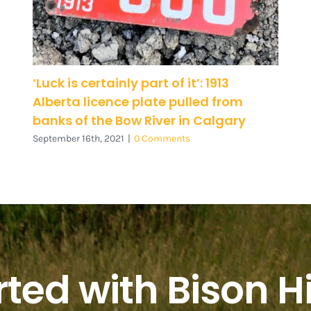
‘Luck is certainly part of it’: 1913
Alberta licence plate pulled from
banks of the Bow River in Calgary
September 16th, 2021
|
0 Comments
rted with Bison Hi