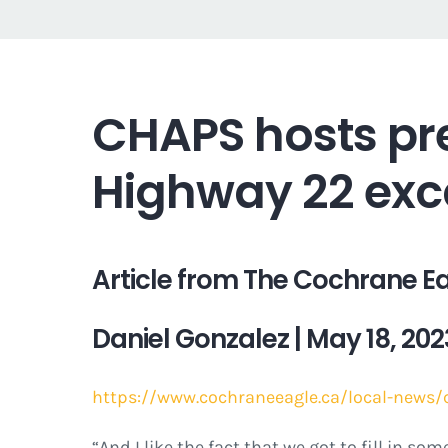
CHAPS hosts pr
Highway 22 exc
Article from The Cochrane E
Daniel Gonzalez | May 18
, 202
https://www.cochraneeagle.ca/local-news/
“And I like the fact that we got to fill in s