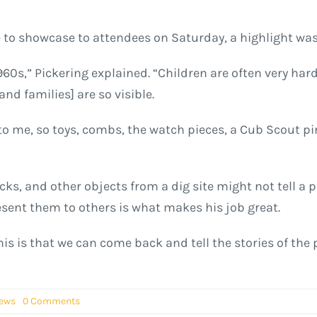
e to showcase to attendees on Saturday, a highlight was 
60s,” Pickering explained. “Children are often very hard 
and families] are so visible.
o me, so toys, combs, the watch pieces, a Cub Scout pin
icks, and other objects from a dig site might not tell a p
sent them to others is what makes his job great.
his is that we can come back and tell the stories of the
News
0 Comments