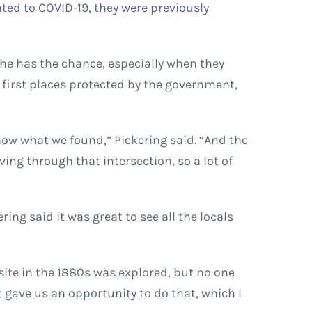
ated to COVID-19, they were previously
 he has the chance, especially when they
e first places protected by the government,
know what we found,” Pickering said. “And the
ving through that intersection, so a lot of
ng said it was great to see all the locals
 site in the 1880s was explored, but no one
t gave us an opportunity to do that, which I