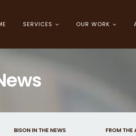
ME
SERVICES
OUR WORK
 News
BISON IN THE NEWS
FROM THE 