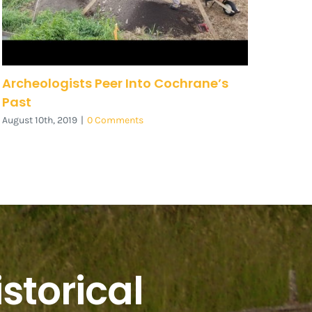
Archeologists Peer Into Cochrane’s
Past
August 10th, 2019
|
0 Comments
storical