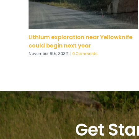
Lithium exploration near Yellowknife
could begin next year
November 9th, 2022
|
0 Comments
Get Sta