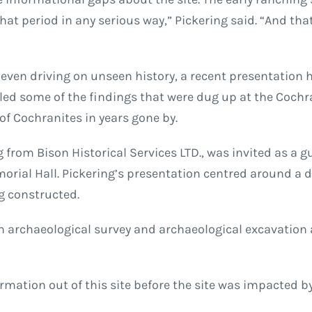
that period in any serious way,” Pickering said. “And tha
even driving on unseen history, a recent presentation 
led some of the findings that were dug up at the Cochr
 of Cochranites in years gone by.
 from Bison Historical Services LTD., was invited as a 
orial Hall. Pickering’s presentation centred around a 
g constructed.
n archaeological survey and archaeological excavation 
rmation out of this site before the site was impacted by