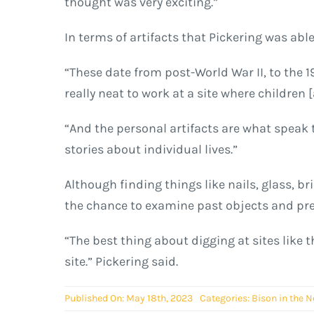
thought was very exciting.”
In terms of artifacts that Pickering was abl
“These date from post-World War II, to the 19
really neat to work at a site where children [
“And the personal artifacts are what speak t
stories about individual lives.”
Although finding things like nails, glass, br
the chance to examine past objects and pre
“The best thing about digging at sites like t
site.” Pickering said.
Published On: May 18th, 2023
Categories:
Bison in the 