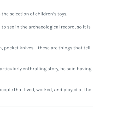
the selection of children’s toys.
to see in the archaeological record, so it is
, pocket knives – these are things that tell
articularly enthralling story, he said having
 people that lived, worked, and played at the