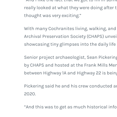
really looked at what they were doing after 
thought was very exciting.”
With many Cochranites living, walking, and 
Archival Preservation Society (CHAPS) unvei
showcasing tiny glimpses into the daily life
Senior project archaeologist, Sean Pickering
by CHAPS and hosted at the Frank Mills Mem
between Highway 1A and Highway 22 is bein
Pickering said he and his crew conducted a
2020.
“And this was to get as much historical info