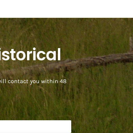
storical
ill contact you within 48