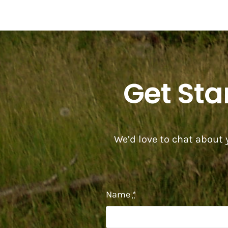
Get Sta
We’d love to chat about y
Name
*