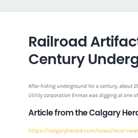
Railroad Artifa
Century Under
After hiding underground for a century, about 20
Utility corporation Enmax was digging at one of
Article from the Calgary Hera
https://calgaryherald.com/news/local-news