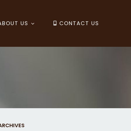
ABOUT US
CONTACT US
ARCHIVES