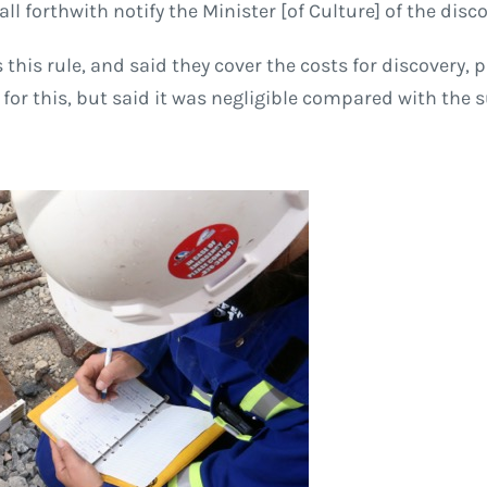
l forthwith notify the Minister [of Culture] of the disco
this rule, and said they cover the costs for discovery,
or this, but said it was negligible compared with the 