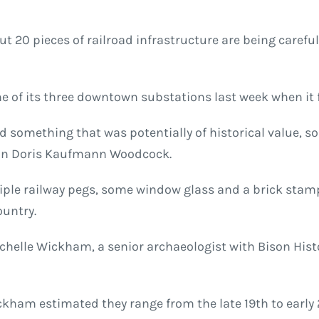
ut 20 pieces of railroad infrastructure are being caref
e of its three downtown substations last week when it 
nd something that was potentially of historical value, s
man Doris Kaufmann Woodcock.
ltiple railway pegs, some window glass and a brick sta
ountry.
Michelle Wickham, a senior archaeologist with Bison Hist
ickham estimated they range from the late 19th to early