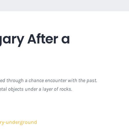
ary After a
rved through a chance encounter with the past.
al objects under a layer of rocks.
tury-underground