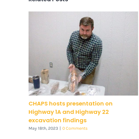
CHAPS hosts presentation on
Highway 1A and Highway 22
excavation findings
May 18th, 2023
|
0 Comments