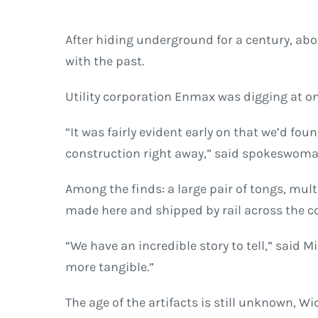
After hiding underground for a century, abo
with the past.
Utility corporation Enmax was digging at on
“It was fairly evident early on that we’d fou
construction right away,” said spokeswo
Among the finds: a large pair of tongs, mu
made here and shipped by rail across the c
“We have an incredible story to tell,” said 
more tangible.”
The age of the artifacts is still unknown, W