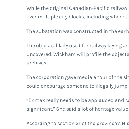
While the original Canadian-Pacific railway s
over multiple city blocks, including where t
The substation was constructed in the ear
The objects, likely used for railway laying 
uncovered. Wickham will profile the objects
archives.
The corporation gave media a tour of the si
could encourage someone to illegally jump t
“Enmax really needs to be applauded and co
significant.” She said a lot of heritage va
According to section 31 of the province’s Hi