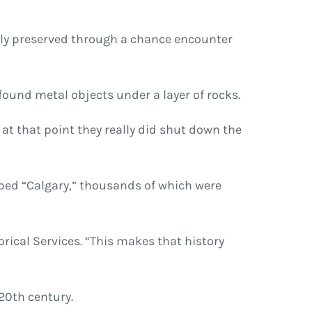
ully preserved through a chance encounter
found metal objects under a layer of rocks.
o at that point they really did shut down the
mped “Calgary,” thousands of which were
orical Services. “This makes that history
 20th century.