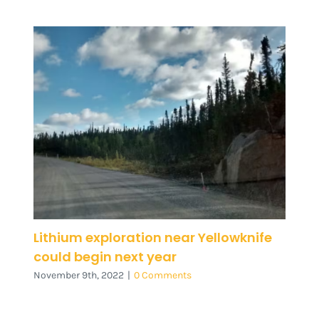
Lithium exploration near Yellowknife
could begin next year
November 9th, 2022
|
0 Comments