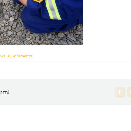
ews
0 Comments
orm!