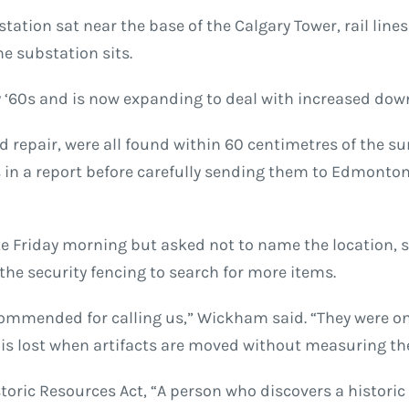
tation sat near the base of the Calgary Tower, rail lines 
he substation sits.
ly ‘60s and is now expanding to deal with increased d
and repair, were all found within 60 centimetres of the 
 in a report before carefully sending them to Edmonton 
te Friday morning but asked not to name the location, 
he security fencing to search for more items.
mmended for calling us,” Wickham said. “They were on 
lue is lost when artifacts are moved without measuring 
storic Resources Act, “A person who discovers a histori