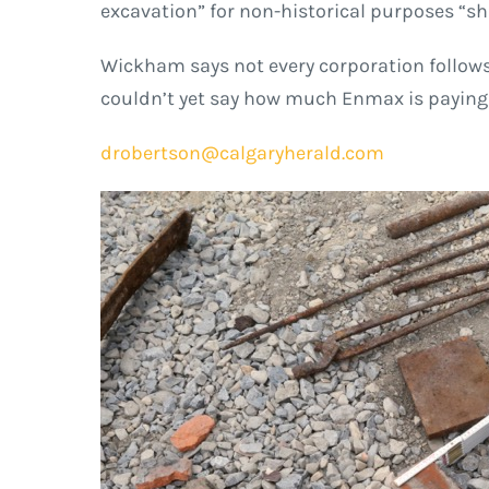
excavation” for non-historical purposes “shal
Wickham says not every corporation follows 
couldn’t yet say how much Enmax is paying f
drobertson@calgaryherald.com