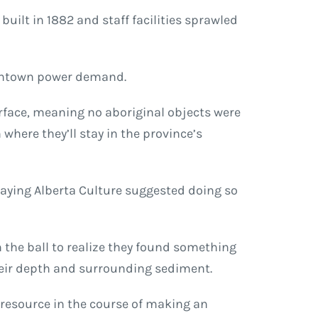
built in 1882 and staff facilities sprawled
owntown power demand.
surface, meaning no aboriginal objects were
where they’ll stay in the province’s
saying Alberta Culture suggested doing so
the ball to realize they found something
their depth and surrounding sediment.
c resource in the course of making an