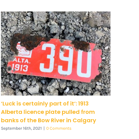
‘Luck is certainly part of it’: 1913
Alberta licence plate pulled from
banks of the Bow River in Calgary
September 16th, 2021
|
0 Comments