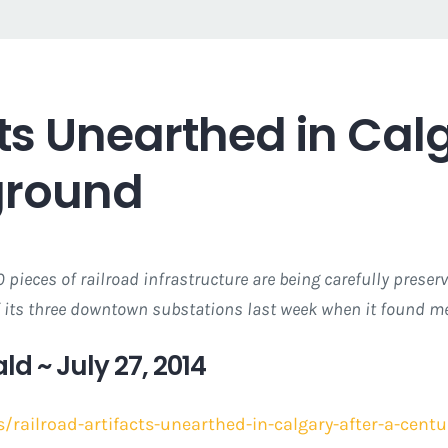
cts Unearthed in Calg
ground
 pieces of railroad infrastructure are being carefully prese
 its three downtown substations last week when it found met
ld ~ July 27, 2014
/railroad-artifacts-unearthed-in-calgary-after-a-cen