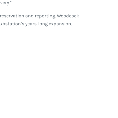
very.”
 preservation and reporting. Woodcock
substation’s years-long expansion.