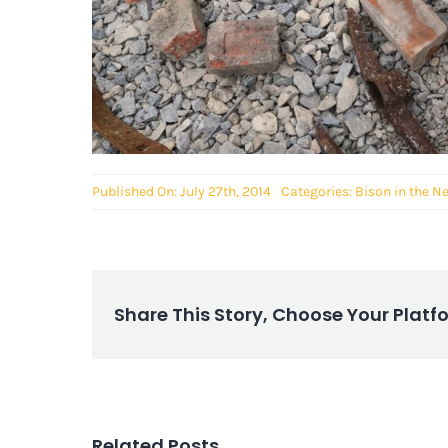
Published On: July 27th, 2014
Categories:
Bison in the N
Share This Story, Choose Your Platf
Related Posts