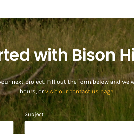
rted with Bison Hi
our next project. Fill out the form below and we w
hours, or
visit our contact us page.
Subject