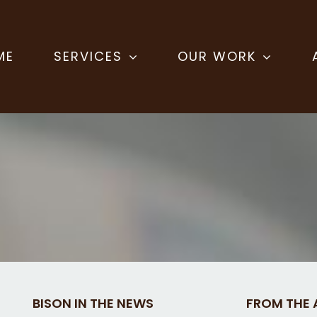
ME
SERVICES
OUR WORK
BISON IN THE NEWS
FROM THE 